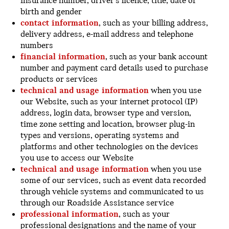
insurance number, driver’s licence, title, date of
birth and gender
contact information
, such as your billing address,
delivery address, e-mail address and telephone
numbers
financial information
, such as your bank account
number and payment card details used to purchase
products or services
technical and usage information
when you use
our Website, such as your internet protocol (IP)
address, login data, browser type and version,
time zone setting and location, browser plug-in
types and versions, operating systems and
platforms and other technologies on the devices
you use to access our Website
technical and usage information
when you use
some of our services, such as event data recorded
through vehicle systems and communicated to us
through our Roadside Assistance service
professional information
, such as your
professional designations and the name of your