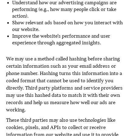
Understand how our advertising campaigns are
performing (e.g., how many people click or take
action).
Show relevant ads based on how you interact with
our website.
Improve the website’s performance and user
experience through aggregated insights.
We may use a method called hashing before sharing
certain information such as your email address or
phone number. Hashing turns this information into a
coded format that cannot be used to identify you
directly. Third party platforms and service providers
may use this hashed data to match it with their own
records and help us measure how well our ads are
working.
These third parties may also use technologies like
cookies, pixels, and APIs to collect or receive
information from our website and use it to provide