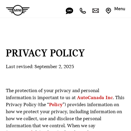
Menu
PRIVACY POLICY
Last revised: September 2, 2025
The protection of your privacy and personal
information is important to us at
AutoCanada Inc
. This
Privacy Policy (the “
Policy
”) provides information on
how we protect your privacy, including information on
how we collect, use and disclose the personal
information that we control. When we say