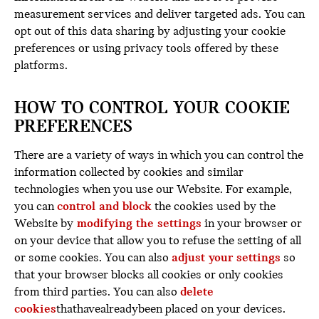
measurement services and deliver targeted ads. You can
opt out of this data sharing by adjusting your cookie
preferences or using privacy tools offered by these
platforms.
HOW TO CONTROL YOUR COOKIE
PREFERENCES
There are a variety of ways in which you can control the
information collected by cookies and similar
technologies when you use our Website. For example,
you can
control and block
the cookies used by the
Website by
modifying the settings
in your browser or
on your device that allow you to refuse the setting of all
or some cookies. You can also
adjust your settings
so
that your browser blocks all cookies or only cookies
from third parties. You can also
delete
cookies
thathavealreadybeen placed on your devices.