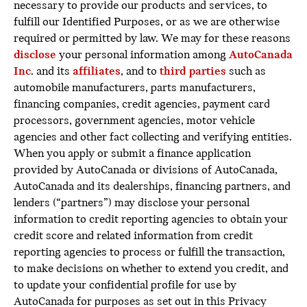
necessary to provide our products and services, to
fulfill our Identified Purposes, or as we are otherwise
required or permitted by law. We may for these reasons
disclose
your personal information among
AutoCanada
Inc
. and its
affiliates
, and to
third parties
such as
automobile manufacturers, parts manufacturers,
financing companies, credit agencies, payment card
processors, government agencies, motor vehicle
agencies and other fact collecting and verifying entities.
When you apply or submit a finance application
provided by AutoCanada or divisions of AutoCanada,
AutoCanada and its dealerships, financing partners, and
lenders (“partners”) may disclose your personal
information to credit reporting agencies to obtain your
credit score and related information from credit
reporting agencies to process or fulfill the transaction,
to make decisions on whether to extend you credit, and
to update your confidential profile for use by
AutoCanada for purposes as set out in this Privacy