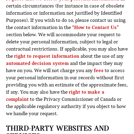
certain circumstances (for instance in case of obsolete
information or information not justified by Identified
Purposes). If you wish to do so, please contact us using
the contact information in the
“How to Contact Us”
section below. We will accommodate your request to
delete your personal information, subject to legal or
contractual restrictions. If applicable, you may also have
the
right to request information
about the use of any
automated decision system
and the impact they may
have on you. We will not charge you any
fees
to access
your personal information in our records without first
providing you with an estimate of the approximate fees,
if any. You may also have the
right to make a
complaint
to the Privacy Commissioner of Canada or
the applicable regulatory authority if you object to how
we handle your request.
THIRD-PARTY WEBSITES AND