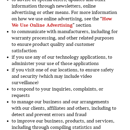
information through newsletters, online
advertising or other means. For more information
on how we use online advertising, see the “
How
We Use Online Advertising
” section
to communicate with manufacturers, including for
warranty processing, and other related purposes
to ensure product quality and customer
satisfaction
if you use any of our technology applications, to
administer your use of those applications
if you visit one of our locations, to ensure safety
and security (which may include video
surveillance)
to respond to your inquiries, complaints, or
requests
to manage our business and our arrangements
with our clients, affiliates and others, including to
detect and prevent errors and fraud
to improve our business, products, and services,
including through compiling statistics and