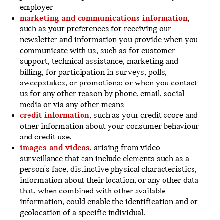
employer
marketing and communications information
,
such as your preferences for receiving our
newsletter and information you provide when you
communicate with us, such as for customer
support, technical assistance, marketing and
billing, for participation in surveys, polls,
sweepstakes, or promotions; or when you contact
us for any other reason by phone, email, social
media or via any other means
credit
information
, such as your credit score and
other information about your consumer behaviour
and credit use.
images and videos
, arising from video
surveillance that can include elements such as a
person's face, distinctive physical characteristics,
information about their location, or any other data
that, when combined with other available
information, could enable the identification and or
geolocation of a specific individual.