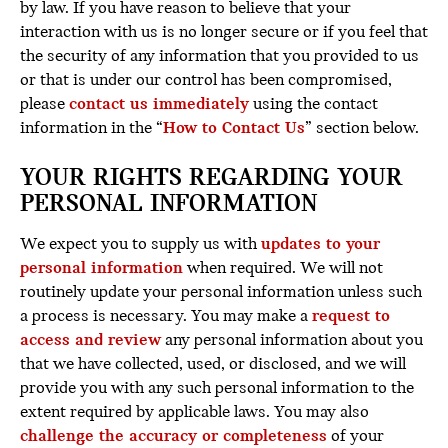
by law. If you have reason to believe that your
interaction with us is no longer secure or if you feel that
the security of any information that you provided to us
or that is under our control has been compromised,
please
contact us immediately
using the contact
information in the “
How to Contact Us
” section below.
YOUR RIGHTS REGARDING YOUR
PERSONAL INFORMATION
We expect you to supply us with
updates to your
personal information
when required. We will not
routinely update your personal information unless such
a process is necessary. You may make a
request to
access and review
any personal information about you
that we have collected, used, or disclosed, and we will
provide you with any such personal information to the
extent required by applicable laws. You may also
challenge the accuracy or completeness
of your