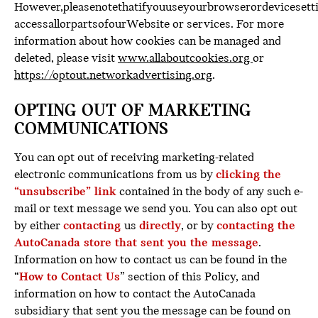
However,pleasenotethatifyouuseyourbrowserordevicesetti
accessallorpartsofourWebsite or services. For more
information about how cookies can be managed and
deleted, please visit
www.allaboutcookies.org
or
https://optout.networkadvertising.org
.
OPTING OUT OF MARKETING
COMMUNICATIONS
You can opt out of receiving marketing-related
electronic communications from us by
clicking the
“unsubscribe” link
contained in the body of any such e-
mail or text message we send you. You can also opt out
by either
contacting
us
directly
, or by
contacting the
AutoCanada store that sent you the message
.
Information on how to contact us can be found in the
“
How to Contact Us
” section of this Policy, and
information on how to contact the AutoCanada
subsidiary that sent you the message can be found on