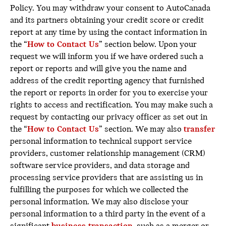
Policy. You may withdraw your consent to AutoCanada
and its partners obtaining your credit score or credit
report at any time by using the contact information in
the “
How to Contact Us
” section below. Upon your
request we will inform you if we have ordered such a
report or reports and will give you the name and
address of the credit reporting agency that furnished
the report or reports in order for you to exercise your
rights to access and rectification. You may make such a
request by contacting our privacy officer as set out in
the “
How to Contact Us
” section. We may also
transfer
personal information to technical support service
providers, customer relationship management (CRM)
software service providers, and data storage and
processing service providers that are assisting us in
fulfilling the purposes for which we collected the
personal information. We may also disclose your
personal information to a third party in the event of a