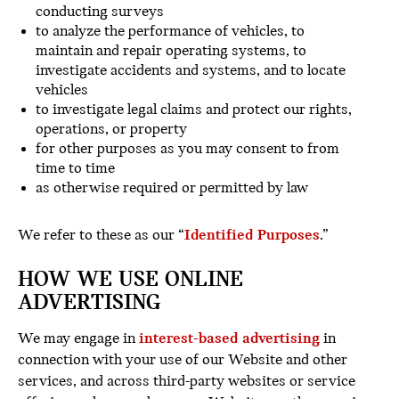
conducting surveys
to analyze the performance of vehicles, to
maintain and repair operating systems, to
investigate accidents and systems, and to locate
vehicles
to investigate legal claims and protect our rights,
operations, or property
for other purposes as you may consent to from
time to time
as otherwise required or permitted by law
We refer to these as our “
Identified Purposes
.”
HOW WE USE ONLINE
ADVERTISING
We may engage in
interest-based advertising
in
connection with your use of our Website and other
services, and across third-party websites or service