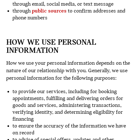
through email, social media, or text message
through
public sources
to confirm addresses and
phone numbers
HOW WE USE PERSONAL
INFORMATION
How we use your personal information depends on the
nature of our relationship with you. Generally, we use
personal information for the following purposes:
to provide our services, including for booking
appointments, fulfilling and delivering orders for
goods and services, administering transactions,
verifying identity, and determining eligibility for
financing
to ensure the accuracy of the information we have
on record
to advise of special offers, updates and other