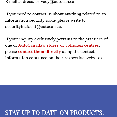
E-mail address:
privacy@autocan.ca
If you need to contact us about anything related to an
information security issue, please write to
securityincident@autocan.ca
.
If your inquiry exclusively pertains to the practices of
one of
AutoCanada’s stores or collision centres
,
please
contact them directly
using the contact
information contained on their respective websites.
STAY UP TO DATE ON PRODUCTS,