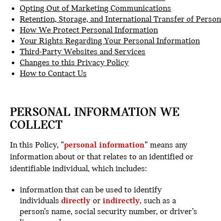
Opting Out of Marketing Communications
Retention, Storage, and International Transfer of Perso
How We Protect Personal Information
Your Rights Regarding Your Personal Information
Third-Party Websites and Services
Changes to this Privacy Policy
How to Contact Us
PERSONAL INFORMATION WE
COLLECT
In this Policy, ”
personal information
” means any
information about or that relates to an identified or
identifiable individual, which includes:
information that can be used to identify
individuals
directly
or
indirectly
, such as a
person’s name, social security number, or driver’s