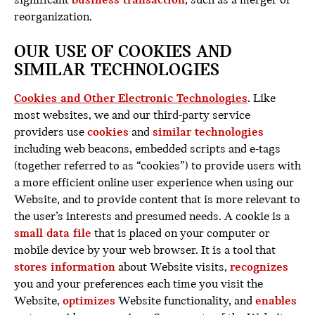
significant
business transaction
, such as a merger or
reorganization.
OUR USE OF COOKIES AND
SIMILAR TECHNOLOGIES
Cookies and Other Electronic Technologies
. Like
most websites, we and our third-party service
providers use
cookies
and
similar technologies
including web beacons, embedded scripts and e-tags
(together referred to as “cookies”) to provide users with
a more efficient online user experience when using our
Website, and to provide content that is more relevant to
the user’s interests and presumed needs. A cookie is a
small data file
that is placed on your computer or
mobile device by your web browser. It is a tool that
stores information
about Website visits,
recognizes
you and your preferences each time you visit the
Website,
optimizes
Website functionality, and
enables