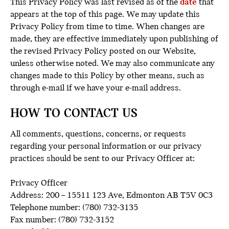
This Privacy Policy was last revised as of the
date
that
appears at the top of this page. We may update this
Privacy Policy from time to time. When changes are
made, they are effective immediately upon publishing of
the revised Privacy Policy posted on our Website,
unless otherwise noted. We may also communicate any
changes made to this Policy by other means, such as
through e-mail if we have your e-mail address.
HOW TO CONTACT US
All comments, questions, concerns, or requests
regarding your personal information or our privacy
practices should be sent to our Privacy Officer at:
Privacy Officer
Address: 200 – 15511 123 Ave, Edmonton AB T5V 0C3
Telephone number: (780) 732-3135
Fax number: (780) 732-3152