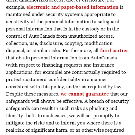
theft, unauthorized access, use, or disclosure. For
example,
electronic and paper-based information
is
maintained under security systems appropriate to
sensitivity of the personal information to safeguard
personal information that is in the custody or in the
control of AutoCanada from unauthorized access,
collection, use, disclosure, copying, modification,
disposal, or similar risks. Furthermore, all
third parties
that obtain personal information from AutoCanada
(with respect to financing requests and insurance
applications, for example) are contractually required to
protect customers' confidentiality in a manner
consistent with this policy, and/or as required by law.
Despite these measures,
we cannot guarantee
that our
safeguards will always be effective. A breach of security
safeguards can result in such risks as phishing and
identity theft. In such cases, we will act promptly to
mitigate the risks and to inform you where there is a
real risk of significant harm, or as otherwise required