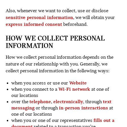
Also, whenever we want to collect, use or disclose
sensitive personal information
, we will obtain your
express informed consent
beforehand.
HOW WE COLLECT PERSONAL
INFORMATION
How we collect personal information depends on the
nature of our relationship with you. Generally, we
collect personal information in the following ways:
when you access or use our
Website
when you connect to a
Wi-Fi network
at one of
our locations
over the
telephone
,
electronically
, through
text
messaging
or through
in-person interactions
at
one of our locations
when you or one of our representatives
fills out a
document
related to a transaction you’re