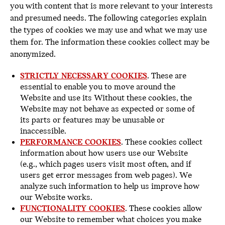
you with content that is more relevant to your interests
and presumed needs. The following categories explain
the types of cookies we may use and what we may use
them for. The information these cookies collect may be
anonymized.
STRICTLY NECESSARY COOKIES
. These are
essential to enable you to move around the
Website and use its Without these cookies, the
Website may not behave as expected or some of
its parts or features may be unusable or
inaccessible.
PERFORMANCE COOKIES
. These cookies collect
information about how users use our Website
(e.g., which pages users visit most often, and if
users get error messages from web pages). We
analyze such information to help us improve how
our Website works.
FUNCTIONALITY COOKIES
. These cookies allow
our Website to remember what choices you make