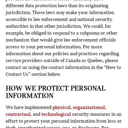
different data protection laws than its originating
jurisdiction. Those laws may make your information
accessible to law enforcement and national security
authorities in that other jurisdiction. We could, for
example, be obliged to respond to a subpoena or other
mechanism that would give law enforcement officials
access to your personal information. For more
information about our policies and practices regarding
service providers outside of Canada or Quebec, please
contact us using the contact information in the “How to
Contact Us” section below.
HOW WE PROTECT PERSONAL
INFORMATION
We have implemented
physical
,
organizational
,
contractual
, and
technological
security measures in an
effort to protect your personal information from loss or