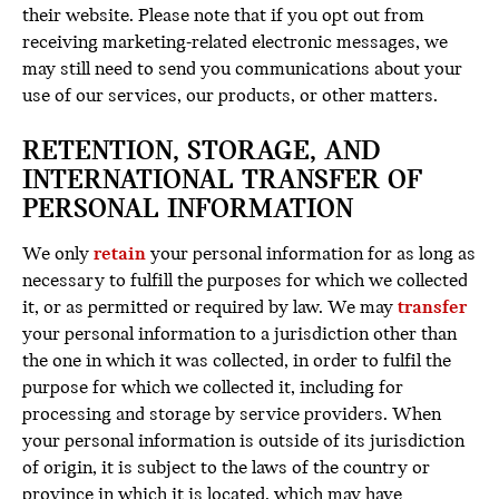
their website. Please note that if you opt out from
receiving marketing-related electronic messages, we
may still need to send you communications about your
use of our services, our products, or other matters.
RETENTION, STORAGE, AND
INTERNATIONAL TRANSFER OF
PERSONAL INFORMATION
We only
retain
your personal information for as long as
necessary to fulfill the purposes for which we collected
it, or as permitted or required by law. We may
transfer
your personal information to a jurisdiction other than
the one in which it was collected, in order to fulfil the
purpose for which we collected it, including for
processing and storage by service providers. When
your personal information is outside of its jurisdiction
of origin, it is subject to the laws of the country or
province in which it is located, which may have