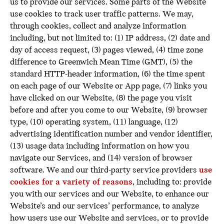
us to provide our services. Some parts of the Website
use cookies to track user traffic patterns. We may,
through cookies, collect and analyze information
including, but not limited to: (1) IP address, (2) date and
day of access request, (3) pages viewed, (4) time zone
difference to Greenwich Mean Time (GMT), (5) the
standard HTTP-header information, (6) the time spent
on each page of our Website or App page, (7) links you
have clicked on our Website, (8) the page you visit
before and after you come to our Website, (9) browser
type, (10) operating system, (11) language, (12)
advertising identification number and vendor identifier,
(13) usage data including information on how you
navigate our Services, and (14) version of browser
software. We and our third-party service providers
use
cookies for a variety of reasons
, including to: provide
you with our services and our Website, to enhance our
Website’s and our services’ performance, to analyze
how users use our Website and services, or to provide