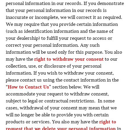
personal information in our records. If you demonstrate
that your personal information in our records is
inaccurate or incomplete, we will correct it as required.
We may require that you provide certain information
(such as identification information and the name of
your dealership) to fulfill your request to access or
correct your personal information. Any such
information will be used only for this purpose. You also
may have the
right to
withdraw your consent
to our
collection, use, or disclosure of your personal
information. If you wish to withdraw your consent,
please contact us using the contact information in the
“
How to Contact Us
” section below. We will
accommodate your request to withdraw consent,
subject to legal or contractual restrictions. In some
cases, withdrawal of your consent may mean that we
will no longer be able to provide you with certain
products or services. You also may have the
right to
request that we delete your personal information
in