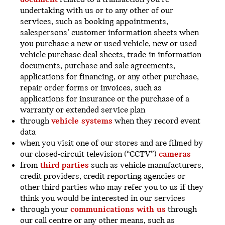
undertaking with us or to any other of our
services, such as booking appointments,
salespersons’ customer information sheets when
you purchase a new or used vehicle, new or used
vehicle purchase deal sheets, trade-in information
documents, purchase and sale agreements,
applications for financing, or any other purchase,
repair order forms or invoices, such as
applications for insurance or the purchase of a
warranty or extended service plan
through
vehicle systems
when they record event
data
when you visit one of our stores and are filmed by
our closed-circuit television (“CCTV”)
cameras
from
third parties
such as vehicle manufacturers,
credit providers, credit reporting agencies or
other third parties who may refer you to us if they
think you would be interested in our services
through your
communications with us
through
our call centre or any other means, such as