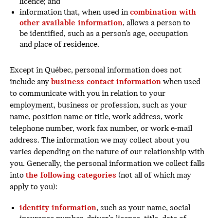
licence; and
information that, when used in
combination with
other available information
, allows a person to
be identified, such as a person’s age, occupation
and place of residence.
Except in Québec, personal information does not
include any
business contact information
when used
to communicate with you in relation to your
employment, business or profession, such as your
name, position name or title, work address, work
telephone number, work fax number, or work e-mail
address. The information we may collect about you
varies depending on the nature of our relationship with
you. Generally, the personal information we collect falls
into
the following categories
(not all of which may
apply to you):
identity information
, such as your name, social