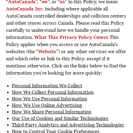
“
AutoCanada
”, “
we
”, or “
us
” in this Policy, we mean
AutoCanada Inc
. including where applicable all
AutoCanada controlled dealerships and collision centers
and other stores across Canada. Please read this Policy
carefully to understand how we handle your personal
information.
What This Privacy Policy Covers
This
Policy applies when you access or use AutoCanada’s
websites (the “
Website
”) or any other services we offer
and which refer or link to this Policy, except if it
mentions otherwise. Click on the links below to find the
information you’re looking for more quickly:
Personal Information We Collect
How We Collect Personal Information
How We Use Personal Information
How We Use Online Advertising
How We Share Personal Information
Our Use of Cookies and Similar Technologies
Third-Party Analytics and Advertising Technologies
How to Control Your Cookie Preferences