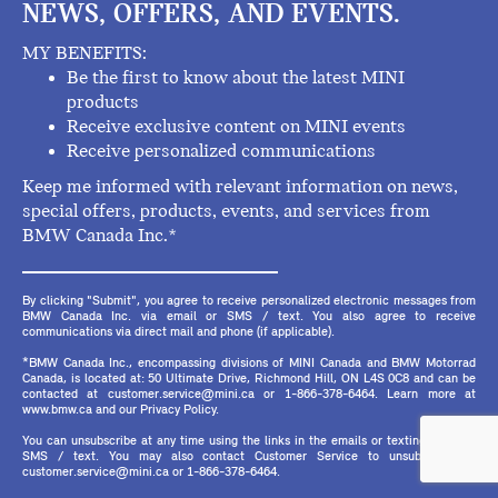
NEWS, OFFERS, AND EVENTS.
MY BENEFITS:
Be the first to know about the latest MINI
products
Receive exclusive content on MINI events
Receive personalized communications
Keep me informed with relevant information on news,
special offers, products, events, and services from
BMW Canada Inc.*
By clicking "Submit", you agree to receive personalized electronic messages from
BMW Canada Inc. via email or SMS / text. You also agree to receive
communications via direct mail and phone (if applicable).
*BMW Canada Inc., encompassing divisions of MINI Canada and BMW Motorrad
Canada, is located at: 50 Ultimate Drive, Richmond Hill, ON L4S 0C8 and can be
contacted at customer.service@mini.ca or 1-866-378-6464. Learn more at
www.bmw.ca and our Privacy Policy.
You can unsubscribe at any time using the links in the emails or texting STOP in
SMS / text. You may also contact Customer Service to unsubscribe at
customer.service@mini.ca or 1-866-378-6464.