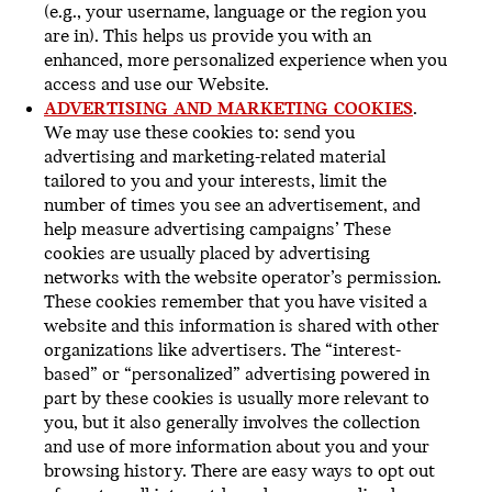
(e.g., your username, language or the region you
are in). This helps us provide you with an
enhanced, more personalized experience when you
access and use our Website.
ADVERTISING AND MARKETING COOKIES
.
We may use these cookies to: send you
advertising and marketing-related material
tailored to you and your interests, limit the
number of times you see an advertisement, and
help measure advertising campaigns’ These
cookies are usually placed by advertising
networks with the website operator’s permission.
These cookies remember that you have visited a
website and this information is shared with other
organizations like advertisers. The “interest-
based” or “personalized” advertising powered in
part by these cookies is usually more relevant to
you, but it also generally involves the collection
and use of more information about you and your
browsing history. There are easy ways to opt out