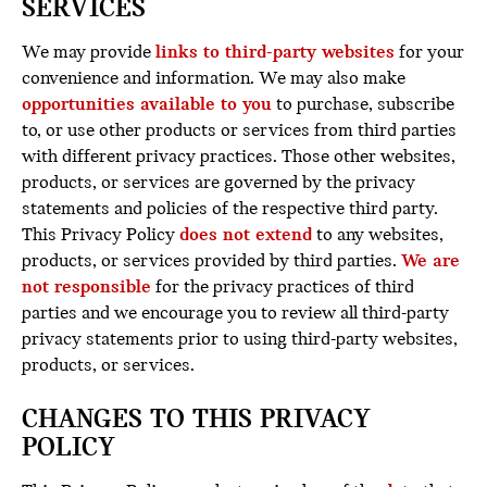
SERVICES
We may provide
links to third-party websites
for your
convenience and information. We may also make
opportunities available to you
to purchase, subscribe
to, or use other products or services from third parties
with different privacy practices. Those other websites,
products, or services are governed by the privacy
statements and policies of the respective third party.
This Privacy Policy
does not extend
to any websites,
products, or services provided by third parties.
We
are
not
responsible
for the privacy practices of third
parties and we encourage you to review all third-party
privacy statements prior to using third-party websites,
products, or services.
CHANGES TO THIS PRIVACY
POLICY