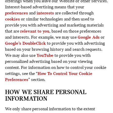
offerings when you leave our Website or other services.
Interest-based advertising means that your
preferences
and
interests
are collected through
cookies
or similar technologies and then used to
provide you with advertising and marketing materials
that are
relevant to you
, based on those preferences
and interests. For example, we may use
Google Ads
or
Google’s DoubleClick
to provide you with advertising
based on your browsing history and search requests.
We may also use
YouTube
to provide you with
personalized advertising based on your viewing
content. For information on how to control your cookie
settings, see the “
How To Control Your Cookie
Preferences
” section.
HOW WE SHARE PERSONAL
INFORMATION
We only share personal information to the extent