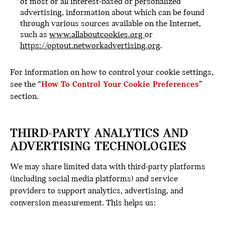
of most or all interest-based or personalized
advertising, information about which can be found
through various sources available on the Internet,
such as
www.allaboutcookies.org
or
https://optout.networkadvertising.org
.
For information on how to control your cookie settings,
see the “
How To Control Your Cookie Preferences
”
section.
THIRD-PARTY ANALYTICS AND
ADVERTISING TECHNOLOGIES
We may share limited data with third-party platforms
(including social media platforms) and service
providers to support analytics, advertising, and
conversion measurement. This helps us: