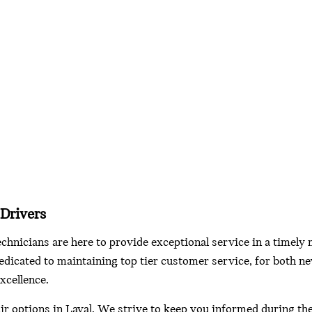
 Drivers
echnicians are here to provide exceptional service in a timely
dicated to maintaining top tier customer service, for both ne
xcellence.
ir options in Laval. We strive to keep you informed during th