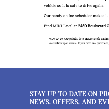
vehicle so it is safe to drive again.
Our handy online scheduler makes it e
Find MINI Laval at
2450 Boulevard 
*COVID-19:
Our priority is to ensure a safe envir
vaccination upon arrival. If you have any questions,
STAY UP TO DATE ON P
NEWS, OFFERS, AND EV