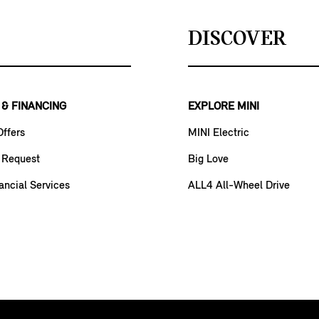
DISCOVER
 & FINANCING
EXPLORE MINI
Offers
MINI Electric
 Request
Big Love
ancial Services
ALL4 All-Wheel Drive