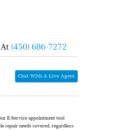
 At
(450) 686-7272
Chat With A Live Agent
our E-Service appointment tool
cle repair needs covered, regardless