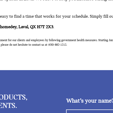
asy to find a time that works for your schedule. Simply fill o
Chomedey, Laval, QX H7T 2X3
.
onment for our clients and employees by following government health measures. Starting Janu
 please do not hesitate to contact us at (450) 682-1212.
RODUCTS,
What’s your name
ENTS.