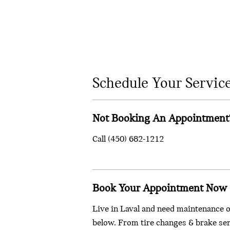
Schedule Your Servic
Not Booking An Appointment
Call
(450) 682-1212
Book Your Appointment Now
Live in Laval and need maintenance o
below. From tire changes & brake serv