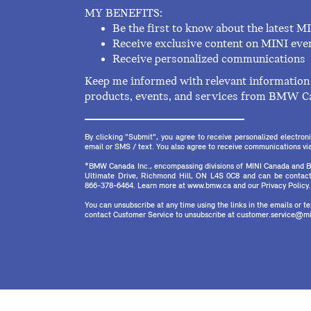
MY BENEFITS:
Be the first to know about the latest M
Receive exclusive content on MINI eve
Receive personalized communications
Keep me informed with relevant information 
products, events, and services from BMW C
By clicking "Submit", you agree to receive personalized electr
email or SMS / text. You also agree to receive communications via 
*BMW Canada Inc., encompassing divisions of MINI Canada and B
Ultimate Drive, Richmond Hill, ON L4S 0C8 and can be contact
866-378-6464. Learn more at www.bmw.ca and our Privacy Policy.
You can unsubscribe at any time using the links in the emails or 
contact Customer Service to unsubscribe at customer.service@mi