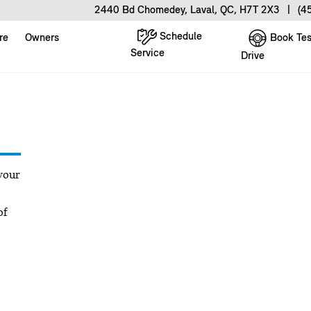
2440 Bd Chomedey, Laval, QC, H7T 2X3
|
(4
Schedule
Book Tes
re
Owners
Service
Drive
your
of