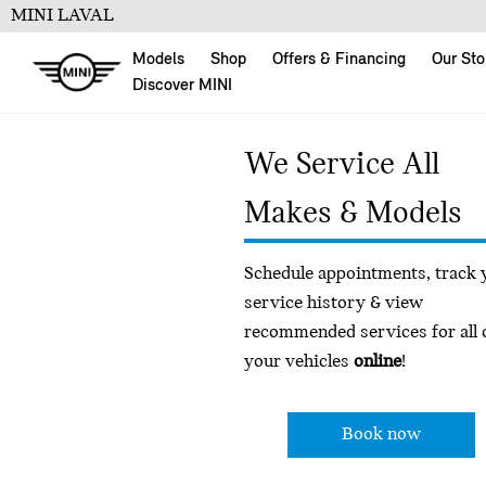
MINI LAVAL
Models
Shop
Offers & Financing
Our Sto
Discover MINI
We Service All
Makes & Models
Schedule appointments, track 
service history & view
recommended services for all 
your vehicles
online
!
Book now