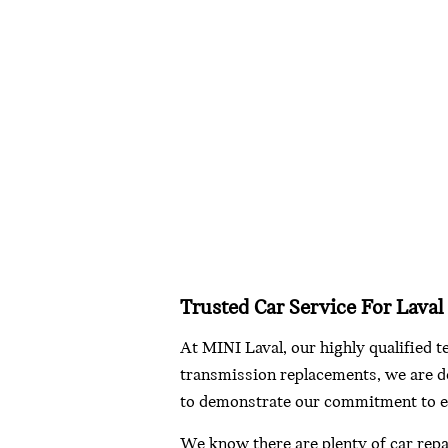
Trusted Car Service For Laval
At MINI Laval, our highly qualified t
transmission replacements, we are de
to demonstrate our commitment to e
We know there are plenty of car repa