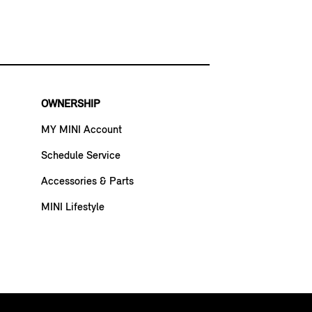
OWNERSHIP
MY MINI Account
Schedule Service
Accessories & Parts
MINI Lifestyle