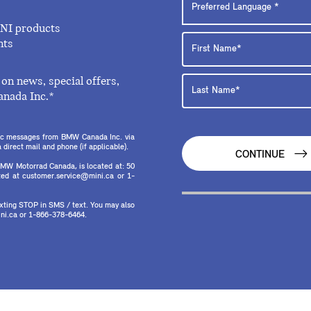
INI products
nts
on news, special offers,
anada Inc.*
onic messages from BMW Canada Inc. via
direct mail and phone (if applicable).
CONTINUE
MW Motorrad Canada, is located at: 50
ed at customer.service@mini.ca or 1-
texting STOP in SMS / text. You may also
ni.ca or 1-866-378-6464.