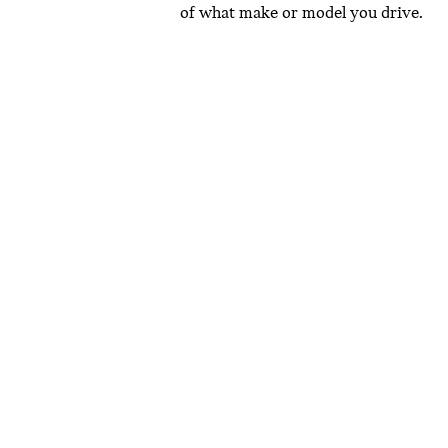
of what make or model you drive.