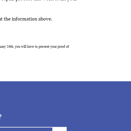
ut the information above.
ary 24th, you will have to present your proof of
?