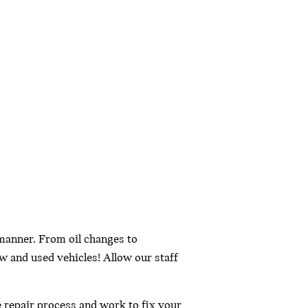
 manner. From oil changes to
w and used vehicles! Allow our staff
e repair process and work to fix your