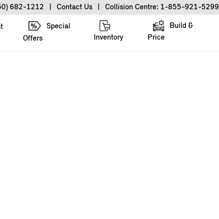
50) 682-1212
|
Contact Us
|
Collision Centre: 1-855-921-5299
Build &
Special
t
Inventory
Price
Offers