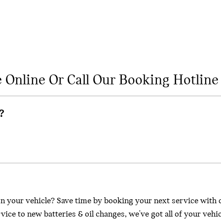
e Online Or Call Our Booking Hotline
?
n your vehicle? Save time by booking your next service with 
ice to new batteries & oil changes, we've got all of your vehi