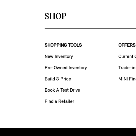
SHOP
SHOPPING TOOLS
OFFERS
New Inventory
Current 
Pre-Owned Inventory
Trade-in
Build & Price
MINI Fin
Book A Test Drive
Find a Retailer