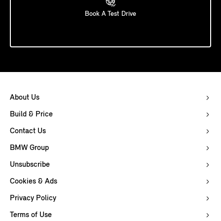
Book A Test Drive
About Us
Build & Price
Contact Us
BMW Group
Unsubscribe
Cookies & Ads
Privacy Policy
Terms of Use