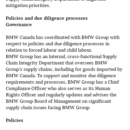
mitigation priorities.
Policies and due diligence processes
Governance
BMW Canada has coordinated with BMW Group with
respect to policies and due diligence processes in
relation to forced labour and child labour.
BMW Group has an internal, cross-functional Supply
Chain Integrity Department that oversees BMW
Group’s supply chains, including for goods imported by
BMW Canada. To support and monitor due diligence
requirements and processes, BMW Group has a Chief
Compliance Officer who also serves as its Human
Rights Officer and regularly updates and advises the
BMW Group Board of Management on significant
supply chain issues facing BMW Group.
Policies