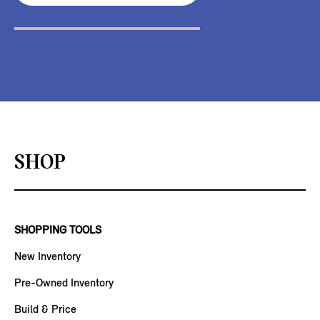
SHOP
SHOPPING TOOLS
New Inventory
Pre-Owned Inventory
Build & Price