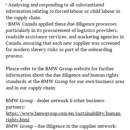
• Analysing and responding to all substantiated
information relating to forced labour or child labour in
the supply chain.
• BMW Canada applied these due diligence processes
particularly in its procurement of logistics providers,
roadside assistance services, and marketing agencies in
Canada, ensuring that each new supplier was screened
for modern slavery risks as part of the onboarding
process.
Please refer to the BMW Group website for further
information about the due diligence and human rights
standards at the BMW Group for our own business area
and in our supply chain:
BMW Group - dealer network & other business
partners:
https://www.bmwgroup.com/en/sustainability/human-
rights.html
BMW Group – due diligence in the supplier network: