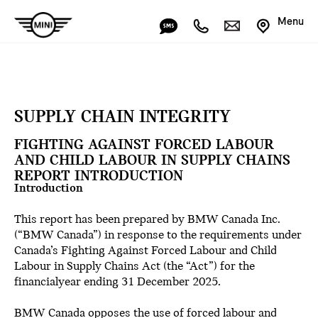
Menu
SUPPLY CHAIN INTEGRITY
FIGHTING AGAINST FORCED LABOUR
AND CHILD LABOUR IN SUPPLY CHAINS
REPORT INTRODUCTION
Introduction
This report has been prepared by BMW Canada Inc.
(“BMW Canada”) in response to the requirements under
Canada’s Fighting Against Forced Labour and Child
Labour in Supply Chains Act (the “Act”) for the
financialyear ending 31 December 2025.
BMW Canada opposes the use of forced labour and