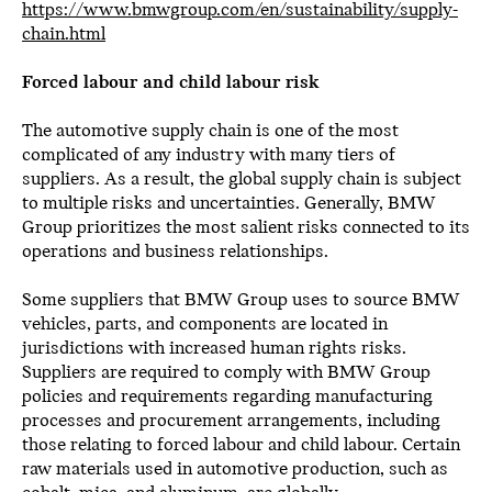
https://www.bmwgroup.com/en/sustainability/supply-
chain.html
Forced labour and child labour risk
The automotive supply chain is one of the most
complicated of any industry with many tiers of
suppliers. As a result, the global supply chain is subject
to multiple risks and uncertainties. Generally, BMW
Group prioritizes the most salient risks connected to its
operations and business relationships.
Some suppliers that BMW Group uses to source BMW
vehicles, parts, and components are located in
jurisdictions with increased human rights risks.
Suppliers are required to comply with BMW Group
policies and requirements regarding manufacturing
processes and procurement arrangements, including
those relating to forced labour and child labour. Certain
raw materials used in automotive production, such as