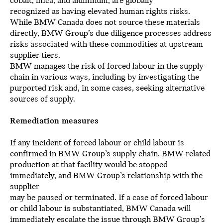
cobalt, mica, and aluminum, are globally
recognized as having elevated human rights risks.
While BMW Canada does not source these materials
directly, BMW Group’s due diligence processes address
risks associated with these commodities at upstream
supplier tiers.
BMW manages the risk of forced labour in the supply
chain in various ways, including by investigating the
purported risk and, in some cases, seeking alternative
sources of supply.
Remediation measures
If any incident of forced labour or child labour is
confirmed in BMW Group’s supply chain, BMW-related
production at that facility would be stopped
immediately, and BMW Group’s relationship with the
supplier
may be paused or terminated. If a case of forced labour
or child labour is substantiated, BMW Canada will
immediately escalate the issue through BMW Group’s