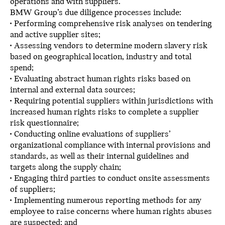
operations and with suppliers.
BMW Group’s due diligence processes include:
• Performing comprehensive risk analyses on tendering
and active supplier sites;
• Assessing vendors to determine modern slavery risk
based on geographical location, industry and total
spend;
• Evaluating abstract human rights risks based on
internal and external data sources;
• Requiring potential suppliers within jurisdictions with
increased human rights risks to complete a supplier
risk questionnaire;
• Conducting online evaluations of suppliers’
organizational compliance with internal provisions and
standards, as well as their internal guidelines and
targets along the supply chain;
• Engaging third parties to conduct onsite assessments
of suppliers;
• Implementing numerous reporting methods for any
employee to raise concerns where human rights abuses
are suspected; and