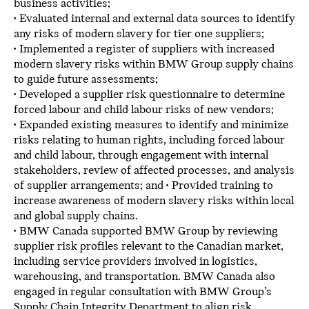
business activities;
• Evaluated internal and external data sources to identify
any risks of modern slavery for tier one suppliers;
• Implemented a register of suppliers with increased
modern slavery risks within BMW Group supply chains
to guide future assessments;
• Developed a supplier risk questionnaire to determine
forced labour and child labour risks of new vendors;
• Expanded existing measures to identify and minimize
risks relating to human rights, including forced labour
and child labour, through engagement with internal
stakeholders, review of affected processes, and analysis
of supplier arrangements; and • Provided training to
increase awareness of modern slavery risks within local
and global supply chains.
• BMW Canada supported BMW Group by reviewing
supplier risk profiles relevant to the Canadian market,
including service providers involved in logistics,
warehousing, and transportation. BMW Canada also
engaged in regular consultation with BMW Group’s
Supply Chain Integrity Department to align risk