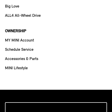
Big Love
ALL4 All-Wheel Drive
OWNERSHIP
MY MINI Account
Schedule Service
Accessories & Parts
MINI Lifestyle