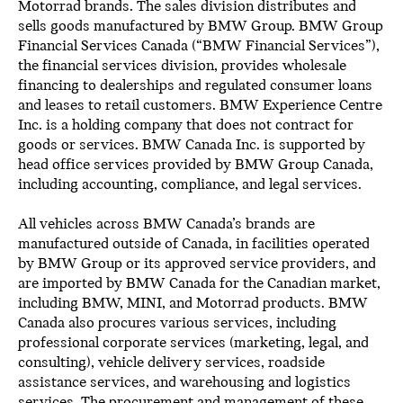
Motorrad brands. The sales division distributes and
sells goods manufactured by BMW Group. BMW Group
Financial Services Canada (“BMW Financial Services”),
the financial services division, provides wholesale
financing to dealerships and regulated consumer loans
and leases to retail customers. BMW Experience Centre
Inc. is a holding company that does not contract for
goods or services. BMW Canada Inc. is supported by
head office services provided by BMW Group Canada,
including accounting, compliance, and legal services.
All vehicles across BMW Canada’s brands are
manufactured outside of Canada, in facilities operated
by BMW Group or its approved service providers, and
are imported by BMW Canada for the Canadian market,
including BMW, MINI, and Motorrad products. BMW
Canada also procures various services, including
professional corporate services (marketing, legal, and
consulting), vehicle delivery services, roadside
assistance services, and warehousing and logistics
services. The procurement and management of these