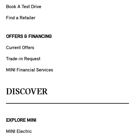
Book A Test Drive
Find a Retailer
OFFERS & FINANCING
Current Offers
Trade-in Request
MINI Financial Services
DISCOVER
EXPLORE MINI
MINI Electric