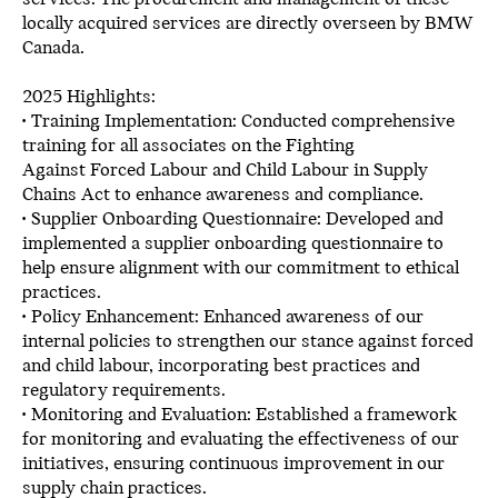
locally acquired services are directly overseen by BMW
Canada.
2025 Highlights:
• Training Implementation: Conducted comprehensive
training for all associates on the Fighting
Against Forced Labour and Child Labour in Supply
Chains Act to enhance awareness and compliance.
• Supplier Onboarding Questionnaire: Developed and
implemented a supplier onboarding questionnaire to
help ensure alignment with our commitment to ethical
practices.
• Policy Enhancement: Enhanced awareness of our
internal policies to strengthen our stance against forced
and child labour, incorporating best practices and
regulatory requirements.
• Monitoring and Evaluation: Established a framework
for monitoring and evaluating the effectiveness of our
initiatives, ensuring continuous improvement in our
supply chain practices.