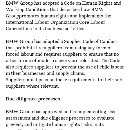
BMW Group has adopted a Code on Human Rights and
Working Conditions that describes how BMW
Grouppromotes human rights and implements the
International Labour Organization Core Labour
Conventions in its business activities.
BMW Group has adopted a Supplier Code of Conduct
that prohibits its suppliers from using any form of
forced labour and requires suppliers to ensure that no
other forms of modern slavery are tolerated. The Code
also requires suppliers to prevent the use of child labour
in their businesses and supply chains.
Suppliers must pass on these requirements to their sub-
suppliers where relevant.
Due diligence processes
BMW Group has approved and is implementing risk
assessment and due diligence processes to evaluate,
prevent, and mitigate human rights risks in its