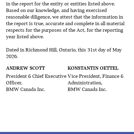
in the report for the entity or entities listed above.
Based on our knowledge, and having exercised
reasonable diligence, we attest that the information in
the report is true, accurate and complete in all material
respects for the purposes of the Act, for the reporting
year listed above.
Dated in Richmond Hill, Ontario, this 31st day of May
2026.
ANDREW SCOTT
KONSTANTIN OETTEL
President & Chief Executive
Vice President, Finance &
Officer,
Administration,
BMW Canada Inc.
BMW Canada Inc.