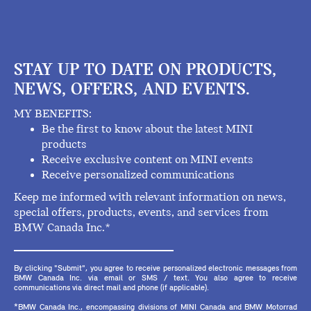
STAY UP TO DATE ON PRODUCTS,
NEWS, OFFERS, AND EVENTS.
MY BENEFITS:
Be the first to know about the latest MINI
products
Receive exclusive content on MINI events
Receive personalized communications
Keep me informed with relevant information on news,
special offers, products, events, and services from
BMW Canada Inc.*
By clicking "Submit", you agree to receive personalized electronic messages from
BMW Canada Inc. via email or SMS / text. You also agree to receive
communications via direct mail and phone (if applicable).
*BMW Canada Inc., encompassing divisions of MINI Canada and BMW Motorrad