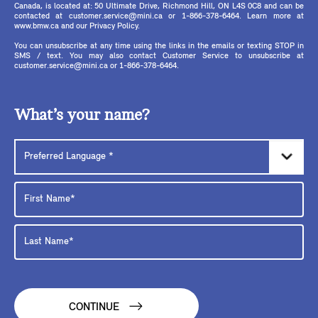
Canada, is located at: 50 Ultimate Drive, Richmond Hill, ON L4S 0C8 and can be
contacted at customer.service@mini.ca or 1-866-378-6464. Learn more at
www.bmw.ca and our Privacy Policy.
You can unsubscribe at any time using the links in the emails or texting STOP in
SMS / text. You may also contact Customer Service to unsubscribe at
customer.service@mini.ca or 1-866-378-6464.
What’s your name?
CONTINUE