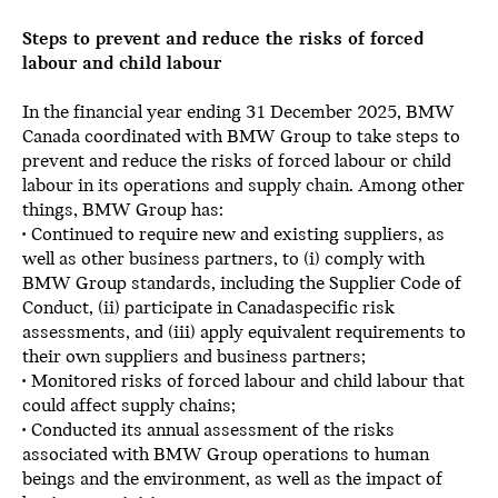
Steps to prevent and reduce the risks of forced
labour and child labour
In the financial year ending 31 December 2025, BMW
Canada coordinated with BMW Group to take steps to
prevent and reduce the risks of forced labour or child
labour in its operations and supply chain. Among other
things, BMW Group has:
• Continued to require new and existing suppliers, as
well as other business partners, to (i) comply with
BMW Group standards, including the Supplier Code of
Conduct, (ii) participate in Canadaspecific risk
assessments, and (iii) apply equivalent requirements to
their own suppliers and business partners;
• Monitored risks of forced labour and child labour that
could affect supply chains;
• Conducted its annual assessment of the risks
associated with BMW Group operations to human
beings and the environment, as well as the impact of