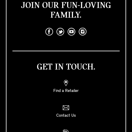
JOIN OUR FUN-LOVING
FAMILY.
GET IN TOUCH.
Find a Retailer
Contact Us