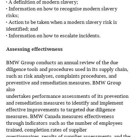
• A definition of modern slavery;
• Information on how to recognise modern slavery
risks;
• Action to be taken when a modern slavery risk is
identified; and
• Information on how to escalate incidents.
Assessing effectiveness
BMW Group conducts an annual review of the due
diligence tools and procedures used in its supply chain,
such as risk analyses, complaints procedures, and
preventive and remediation measures. BMW Group
also
undertakes performance assessments of its prevention
and remediation measures to identify and implement
effective improvements to targeted due diligence
measures. BMW Canada measures effectiveness
through indicators such as the number of employees
trained, completion rates of supplier
questionnaires, results of supplier assessments, and the