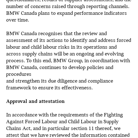
number of concerns raised through reporting channels.
BMW Canada plans to expand performance indicators
over time.
BMW Canada recognises that the review and
assessment of its actions to identify and address forced
labour and child labour risks in its operations and
across supply chains will be an ongoing and evolving
process. To this end, BMW Group, in coordination with
BMW Canada, continues to develop policies and
procedures
and strengthen its due diligence and compliance
framework to ensure its effectiveness.
Approval and attestation
In accordance with the requirements of the Fighting
Against Forced Labour and Child Labour in Supply
Chains Act, and in particular section 11 thereof, we
attest that we have reviewed the information contained