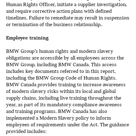
Human Rights Officer, initiate a supplier investigation,
and require corrective action plans with defined
timelines. Failure to remediate may result in suspension
or termination of the business relationship..
Employee training
BMW Group’s human rights and modern slavery
obligations are accessible by all employees across the
BMW Group, including BMW Canada. This access
includes key documents referred to in this report,
including the BMW Group Code of Human Rights.
BMW Canada provides training to increase awareness
of modern slavery risks within its local and global
supply chains, including live training throughout the
year, as part of its mandatory compliance awareness
and training programs. BMW Canada has also
implemented a Modern Slavery policy to inform
employees of requirements under the Act. The guidance
provided includes: