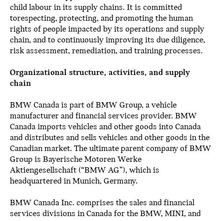
child labour in its supply chains. It is committed
torespecting, protecting, and promoting the human
rights of people impacted by its operations and supply
chain, and to continuously improving its due diligence,
risk assessment, remediation, and training processes.
Organizational structure, activities, and supply
chain
BMW Canada is part of BMW Group, a vehicle
manufacturer and financial services provider. BMW
Canada imports vehicles and other goods into Canada
and distributes and sells vehicles and other goods in the
Canadian market. The ultimate parent company of BMW
Group is Bayerische Motoren Werke
Aktiengesellschaft (“BMW AG”), which is
headquartered in Munich, Germany.
BMW Canada Inc. comprises the sales and financial
services divisions in Canada for the BMW, MINI, and